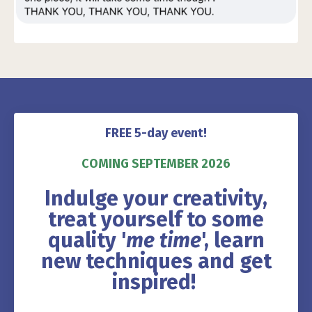
FREE 5-day event!
COMING SEPTEMBER 2026
Indulge your creativity,
treat yourself to some
quality '
me time
', learn
new techniques and get
inspired!