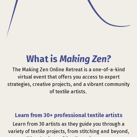
What is
Making Zen?
The Making Zen Online Retreat is a one-of-a-kind
virtual event that offers you access to expert
strategies, creative projects, and a vibrant community
of textile artists.
Learn from 30+ professional textile artists
Learn from 30 artists as they guide you through a
variety of textile projects, from stitching and beyond,