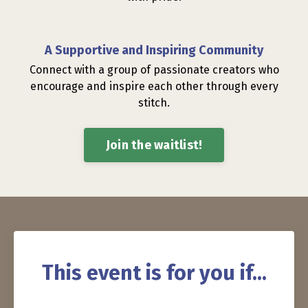
A Supportive and Inspiring Community
Connect with a group of passionate creators who
encourage and inspire each other through every
stitch.
Join the waitlist!
This event is for you if...