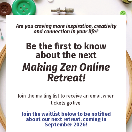
Are you craving more in
spiration, creativity
and connection in your life?
Be the first to know
about the next
Making Zen Online
Retreat!
Join the mailing list to receive an email when
tickets go live!
Join the waitlist below to be notified
about our next retreat, coming in
September 2026!