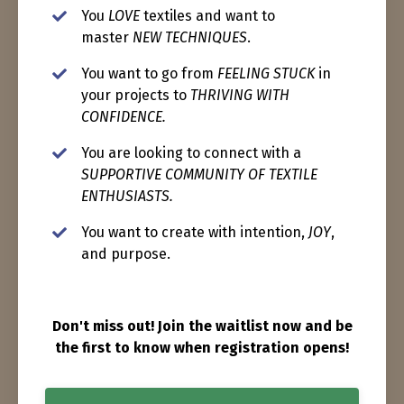
You
LOVE
textiles and want to
master
NEW TECHNIQUES
.
You want to go from
FEELING STUCK
in
your projects to
THRIVING WITH
CONFIDENCE.
You are looking to connect with a
SUPPORTIVE COMMUNITY OF TEXTILE
ENTHUSIASTS.
You want to create with intention,
JOY
,
and purpose.
Don't miss out! Join the waitlist now and be
the first to know when registration opens!