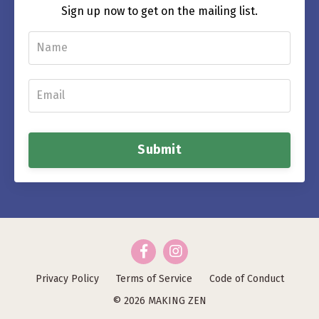
Sign up now to get on the mailing list.
Submit
Privacy Policy
Terms of Service
Code of Conduct
© 2026 MAKING ZEN