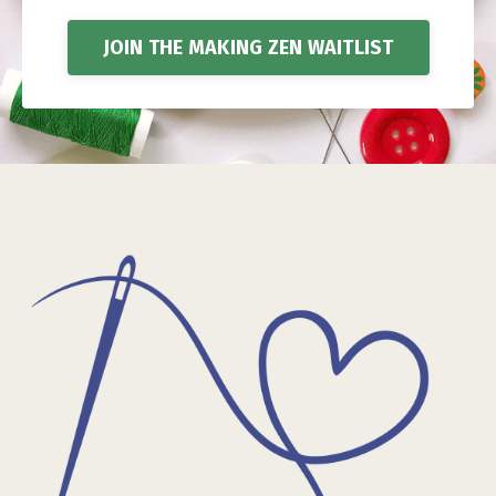
JOIN THE MAKING ZEN WAITLIST