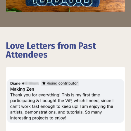
Love Letters from Past
Attendees