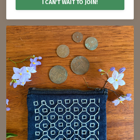
I CAN'T WAIT TO JOIN!