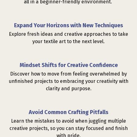
all in a beginner-friendly environment.
Expand Your Horizons with New Techniques
Explore fresh ideas and creative approaches to take
your textile art to the next level.
Mindset Shifts for Creative Confidence
Discover how to move from feeling overwhelmed by
unfinished projects to embracing your creativity with
clarity and purpose.
Avoid Common Crafting Pitfalls
Learn the mistakes to avoid when juggling multiple
creative projects, so you can stay focused and finish
with pride.