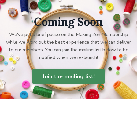
Coming Soon
We've put a brief pause on the Making Zen Membership
while we work out the best experience that we can deliver
to our members. You can join the mailing list below to be
notified when we re-launch!
Join the mailing list!